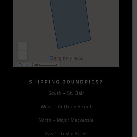
SHIPPING BOUNDRIES?
South – St. Clair
West – Dufferin Street
North – Major Mackenzie
East – Leslie Stree