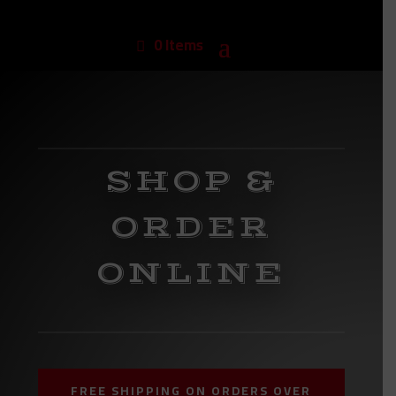
0 Items
SHOP &
ORDER
ONLINE
FREE SHIPPING ON ORDERS OVER