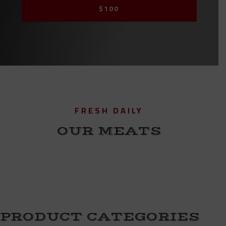
$100
FRESH DAILY
OUR MEATS
PRODUCT CATEGORIES