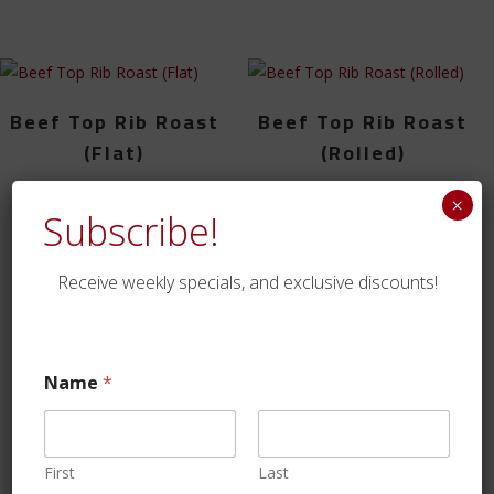
Beef Top Rib Roast
Beef Top Rib Roast
(Flat)
(Rolled)
$
65.99
$
84.99
×
Subscribe!
Receive weekly specials, and exclusive discounts!
1
2
→
https://www.traditionrolex.com/4
Name
*
First
Last