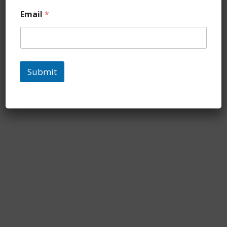
Email
*
Submit