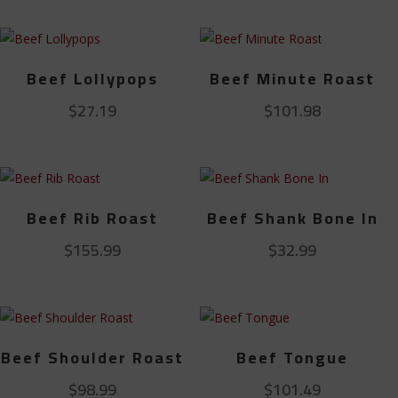
Beef Lollypops
Beef Minute Roast
$
27.19
$
101.98
Beef Rib Roast
Beef Shank Bone In
$
155.99
$
32.99
Beef Shoulder Roast
Beef Tongue
$
98.99
$
101.49