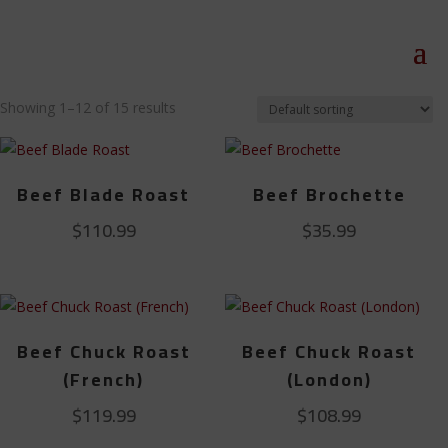
Showing 1–12 of 15 results
Beef Blade Roast
Beef Brochette
$
110.99
$
35.99
Beef Chuck Roast
Beef Chuck Roast
(French)
(London)
$
119.99
$
108.99