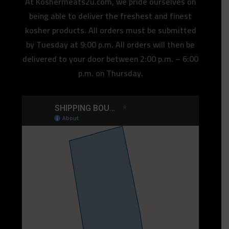
At Koshermeats2u.com, we pride ourselves on
being able to deliver the freshest and finest
kosher products. All orders must be submitted
by Tuesday at 9:00 p.m. All orders will then be
delivered to your door between 2:00 p.m. – 6:00
p.m. on Thursday.