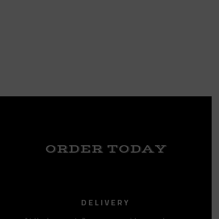
ORDER TODAY
DELIVERY