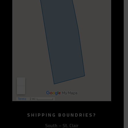
SHIPPING BOUNDRIES?
South – St. Clair