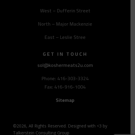
West – Dufferin Street
North – Major Mackenzie
East – Leslie Stree
GET IN TOUCH
sol@koshermeats2u.com
Phone: 416-303-3324
Fax: 416-916-1004
Sitemap
©2026, All Rights Reserved. Designed with <3 by
Talkerstein Consulting Group