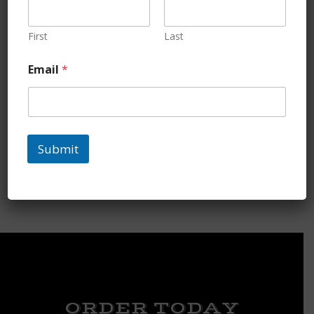
First
Last
Email
*
Chicken Necks
Submit
$
5.35
ORDER TODAY