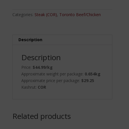
quantity
Categories:
Steak (COR)
,
Toronto Beef/Chicken
Description
Description
Price:
$44.99/kg
Approximate weight per package:
0.654kg
Approximate price per package:
$29.25
Kashrut:
COR
Related products