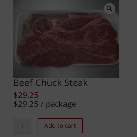
Beef Chuck Steak
$
29.25
$29.25 / package
Beef
Add to cart
Chuck
Steak