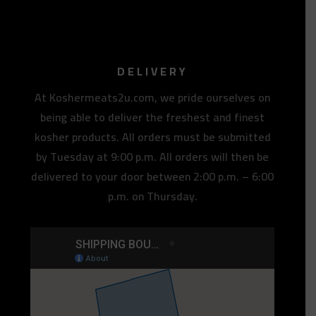
DELIVERY
At Koshermeats2u.com, we pride ourselves on
being able to deliver the freshest and finest
kosher products. All orders must be submitted
by Tuesday at 9:00 p.m. All orders will then be
delivered to your door between 2:00 p.m. – 6:00
p.m. on Thursday.