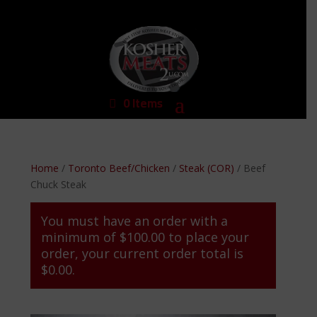
0 Items
Home
/
Toronto Beef/Chicken
/
Steak (COR)
/ Beef
Chuck Steak
You must have an order with a
minimum of
$
100.00
to place your
order, your current order total is
$
0.00
.