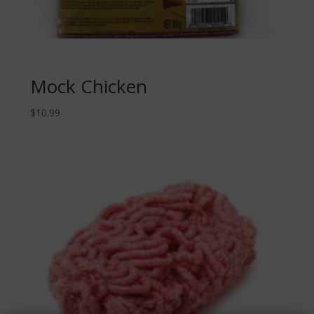
Mock Chicken
$
10.99