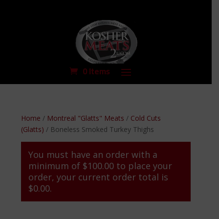
0 Items
Home
/
Montreal "Glatts" Meats
/
Cold Cuts
(Glatts)
/ Boneless Smoked Turkey Thighs
You must have an order with a
minimum of
$
100.00
to place your
order, your current order total is
$
0.00
.