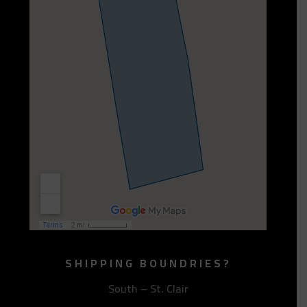
SHIPPING BOUNDRIES?
South – St. Clair