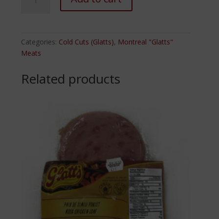
Smoked
Turkey
Thighs
quantity
Categories:
Cold Cuts (Glatts)
,
Montreal "Glatts"
Meats
Related products