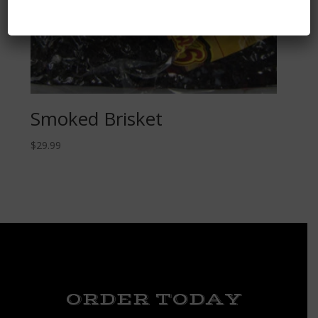
Smoked Brisket
$
29.99
ORDER TODAY