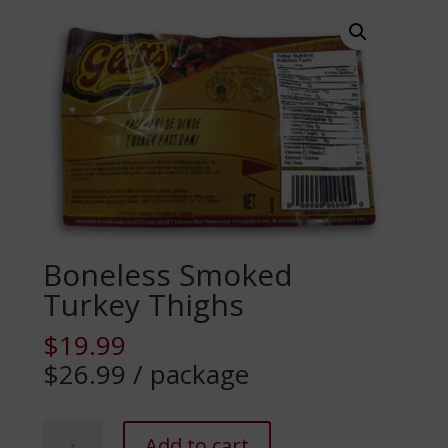
Boneless Smoked
Turkey Thighs
$
19.99
$26.99 / package
Boneless
Add to cart