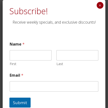
×
Subscribe!
Receive weekly specials, and exclusive discounts!
Lean Ground Beef
Name
*
$
18.75
First
Last
Email
*
Submit