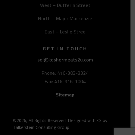
West – Dufferin Street
North – Major Mackenzie
East – Leslie Stree
GET IN TOUCH
sol@koshermeats2u.com
Phone: 416-303-3324
Fax: 416-916-1004
Sitemap
©2026, All Rights Reserved. Designed with <3 by
Talkerstein Consulting Group