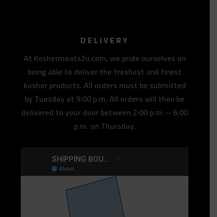
DELIVERY
At Koshermeats2u.com, we pride ourselves on
being able to deliver the freshest and finest
kosher products. All orders must be submitted
by Tuesday at 9:00 p.m. All orders will then be
delivered to your door between 2:00 p.m. – 6:00
p.m. on Thursday.