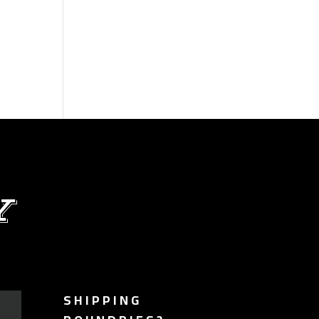
Y
SHIPPING