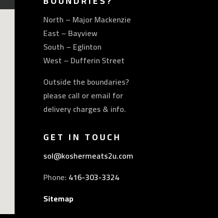
BOUNDRIES?
North – Major Mackenzie
East – Bayview
South – Eglinton
West – Dufferin Street
Outside the boundaries?
please call or email for
delivery charges & info.
GET IN TOUCH
sol@koshermeats2u.com
Phone:
416-303-3324
Sitemap