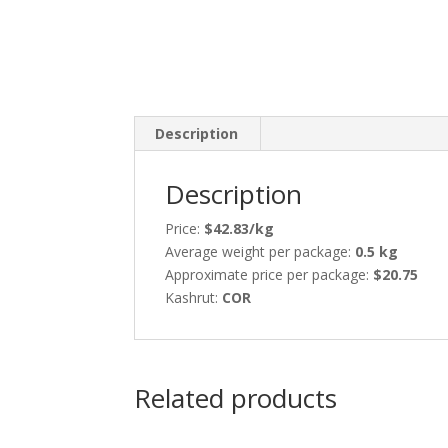
Description
Description
Price:
$42.83/kg
Average weight per package:
0.5 kg
Approximate price per package:
$20.75
Kashrut:
COR
Related products