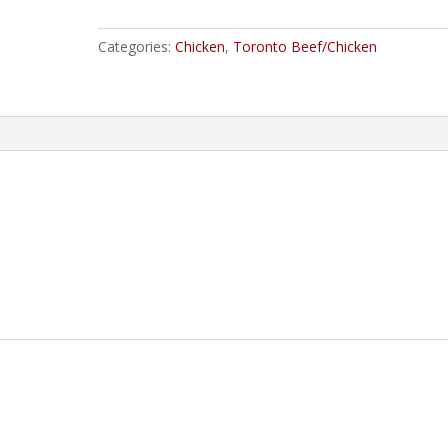
quantity
Categories:
Chicken
,
Toronto Beef/Chicken