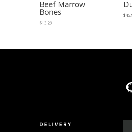
Beef Marrow
D
Bones
$
45.
$
13.29
DELIVERY