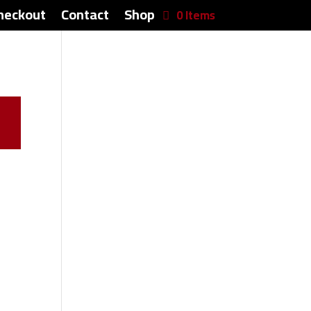
heckout
Contact
Shop
0 Items