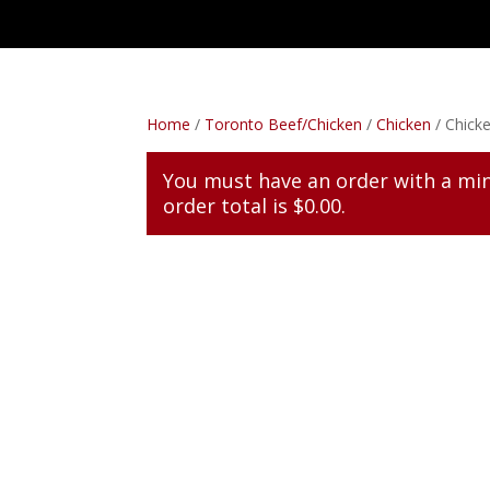
Home
/
Toronto Beef/Chicken
/
Chicken
/ Chicke
You must have an order with a m
order total is
$
0.00
.