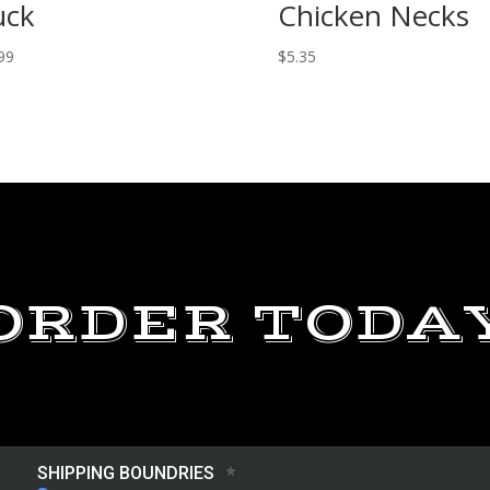
uck
Chicken Necks
99
$
5.35
ORDER TODA