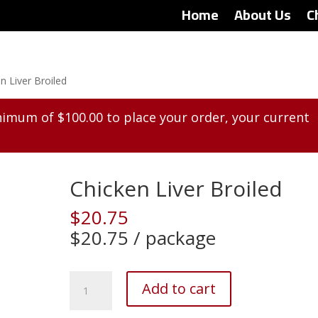
Home
About Us
C
n Liver Broiled
inimum of
$
100.00
to place your order, your current
Chicken Liver Broiled
$
20.75
$20.75 / package
Chicken
Add to cart
Liver
Broiled