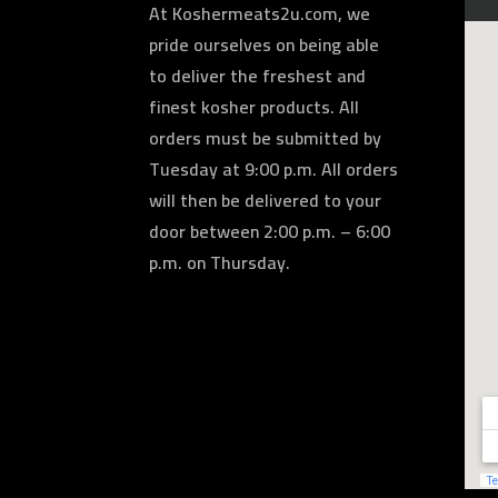
At Koshermeats2u.com, we
pride ourselves on being able
to deliver the freshest and
finest kosher products. All
orders must be submitted by
Tuesday at 9:00 p.m. All orders
will then be delivered to your
door between 2:00 p.m. – 6:00
p.m. on Thursday.