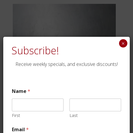
×
Subscribe!
Receive weekly specials, and exclusive discounts!
Name
*
Dry Beef Salami
First
Last
$
22.99
Email
*