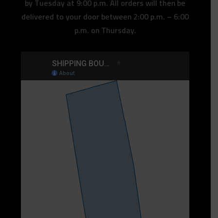
by Tuesday at 9:00 p.m. All orders will then be
delivered to your door between 2:00 p.m. – 6:00
p.m. on Thursday.