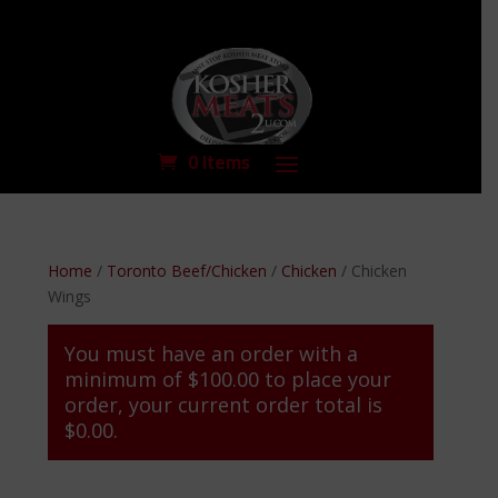
0 Items
Home
/
Toronto Beef/Chicken
/
Chicken
/ Chicken
Wings
You must have an order with a
minimum of
$
100.00
to place your
order, your current order total is
$
0.00
.