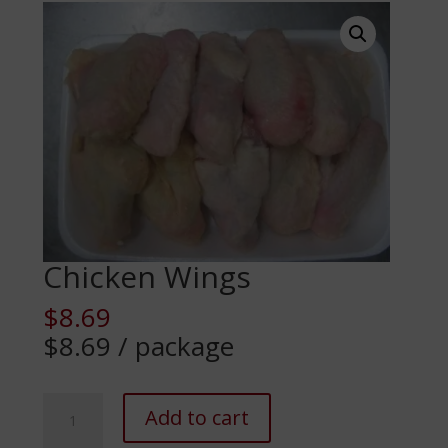
Chicken Wings
$
8.69
$8.69 / package
Chicken
Add to cart
Wings