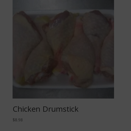
Chicken Drumstick
$
8.98