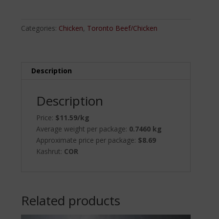
quantity
Categories:
Chicken
,
Toronto Beef/Chicken
Description
Description
Price:
$11.59/kg
Average weight per package:
0.7460 kg
Approximate price per package:
$8.69
Kashrut:
COR
Related products