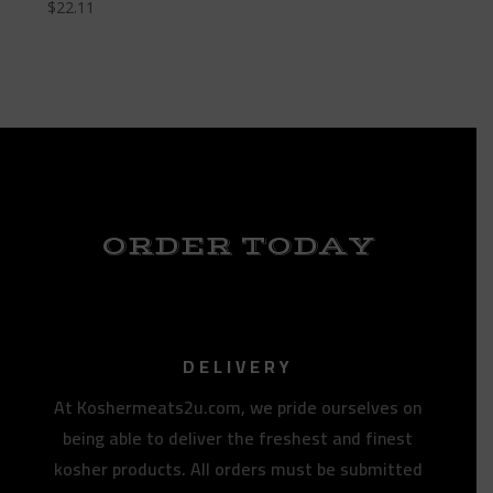
$
22.11
ORDER TODAY
DELIVERY
At Koshermeats2u.com, we pride ourselves on
being able to deliver the freshest and finest
kosher products. All orders must be submitted