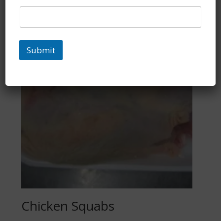
Submit
Chicken Squabs