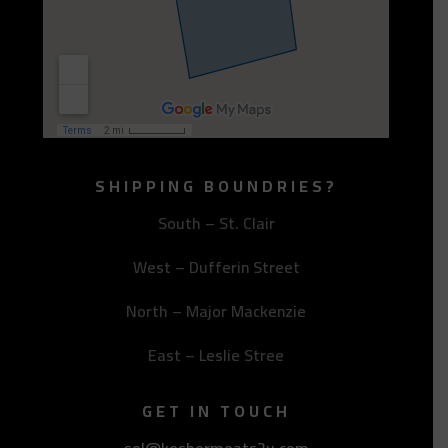
SHIPPING BOUNDRIES?
South – St. Clair
West – Dufferin Street
North – Major Mackenzie
East – Leslie Stree
GET IN TOUCH
sol@koshermeats2u.com