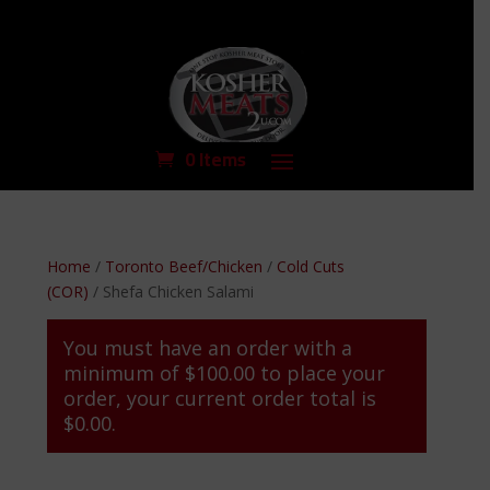
0 Items
Home
/
Toronto Beef/Chicken
/
Cold Cuts
(COR)
/ Shefa Chicken Salami
You must have an order with a
minimum of
$
100.00
to place your
order, your current order total is
$
0.00
.