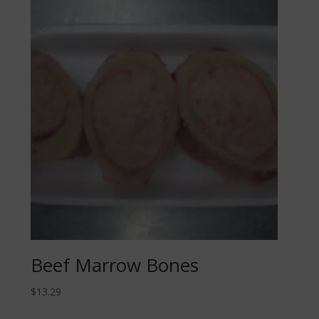
Beef Marrow Bones
$
13.29