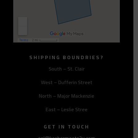
SHIPPING BOUNDRIES?
South – St. Clair
West – Dufferin Street
North – Major Mackenzie
East – Leslie Stree
GET IN TOUCH
sol@koshermeats2u.com