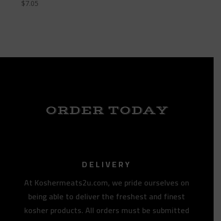
$
7.05
ORDER TODAY
DELIVERY
At Koshermeats2u.com, we pride ourselves on
being able to deliver the freshest and finest
kosher products. All orders must be submitted