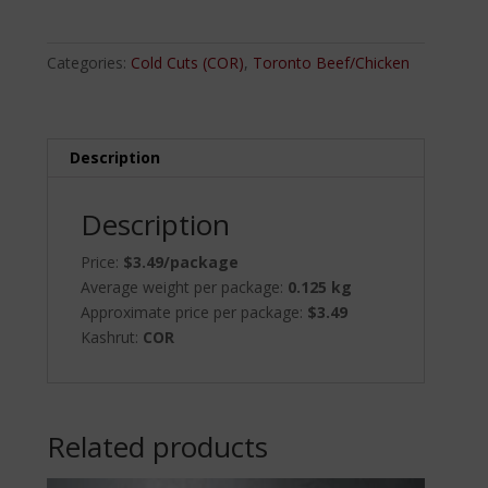
Salami
quantity
Categories:
Cold Cuts (COR)
,
Toronto Beef/Chicken
Description
Description
Price:
$3.49/package
Average weight per package:
0.125 kg
Approximate price per package:
$3.49
Kashrut:
COR
Related products