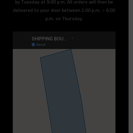
by Tuesday at 9:00 p.m. All orders will then be
delivered to your door between 2:00 p.m. – 6:00
p.m. on Thursday.