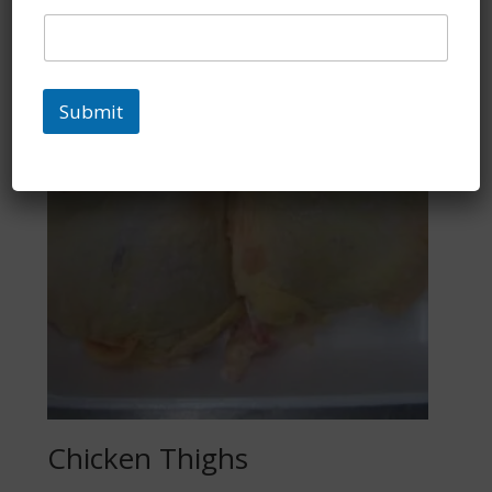
Submit
Chicken Thighs