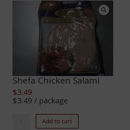
Shefa Chicken Salami
$
3.49
$3.49 / package
Shefa
Add to cart
Chicken