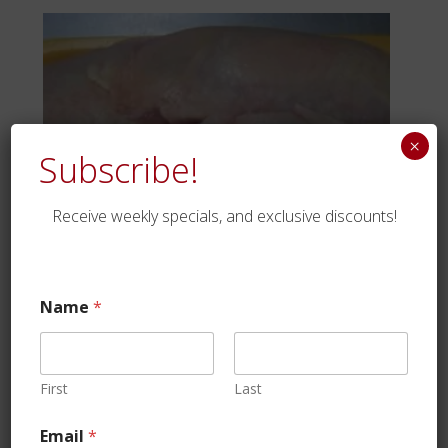
×
Subscribe!
Receive weekly specials, and exclusive discounts!
Name
*
Chicken cut up in 1/8
First
Last
$
18.69
Email
*