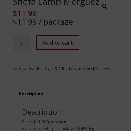
Shefa Lamb Merguez
$
11.99
$11.99 / package
Shefa
Add to cart
Lamb
Merguez
quantity
Categories:
Hot Dogs (COR)
,
Toronto Beef/Chicken
Description
Description
Price:
$11.99/package
Average weight per package:
0.455 kg