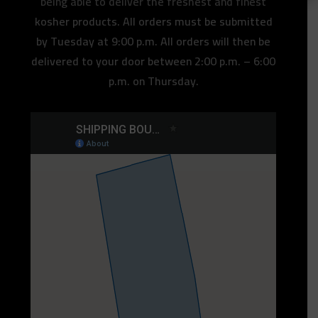
being able to deliver the freshest and finest
kosher products. All orders must be submitted
by Tuesday at 9:00 p.m. All orders will then be
delivered to your door between 2:00 p.m. – 6:00
p.m. on Thursday.