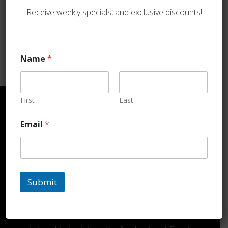
Duck
Receive weekly specials, and exclusive discounts!
$
45.99
Name
*
First
Last
Email
*
ORDER TODAY
Submit
DELIVERY
At Koshermeats2u.com, we pride ourselves on