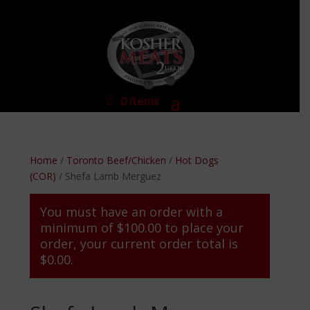
0 Items
Home
/
Toronto Beef/Chicken
/
Hot Dogs
(COR)
/ Shefa Lamb Merguez
You must have an order with a
minimum of
$
100.00
to place your
order, your current order total is
$
0.00
.