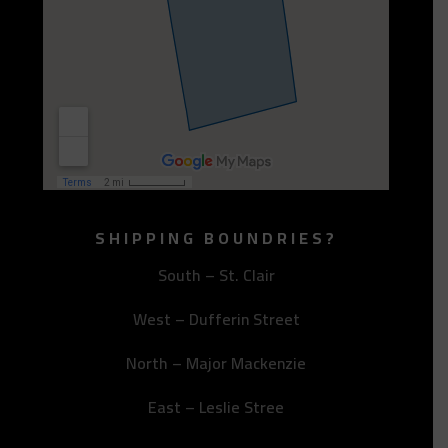
SHIPPING BOUNDRIES?
South – St. Clair
West – Dufferin Street
North – Major Mackenzie
East – Leslie Stree