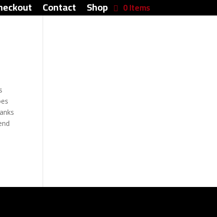
heckout
Contact
Shop
0 Items
s
oes
hanks
end