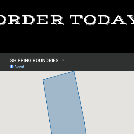
ORDER TODA