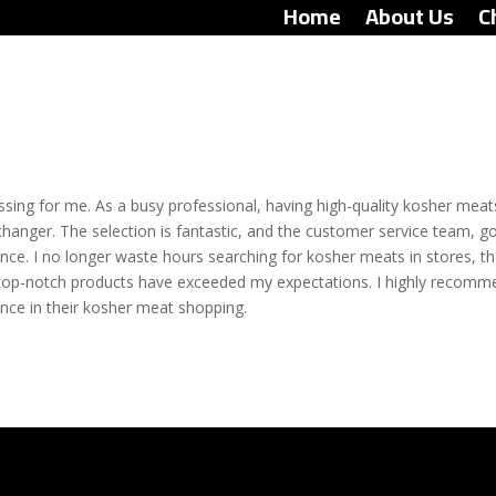
Home
About Us
C
ing for me. As a busy professional, having high-quality kosher meat
hanger. The selection is fantastic, and the customer service team, g
ce. I no longer waste hours searching for kosher meats in stores, t
top-notch products have exceeded my expectations. I highly recomm
nce in their kosher meat shopping.