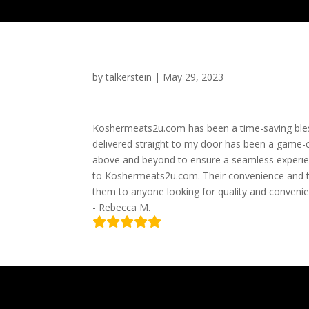
by
talkerstein
|
May 29, 2023
Koshermeats2u.com has been a time-saving bless
delivered straight to my door has been a game-c
above and beyond to ensure a seamless experien
to Koshermeats2u.com. Their convenience and 
them to anyone looking for quality and convenie
- Rebecca M.