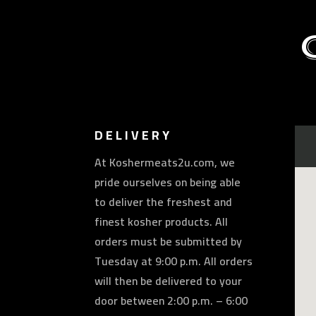
DELIVERY
At Koshermeats2u.com, we
pride ourselves on being able
to deliver the freshest and
finest kosher products. All
orders must be submitted by
Tuesday at 9:00 p.m. All orders
will then be delivered to your
door between 2:00 p.m. – 6:00