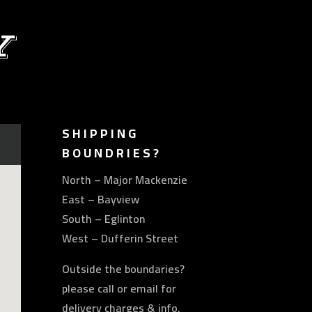
Y
SHIPPING
BOUNDRIES?
North – Major Mackenzie
East – Bayview
South – Eglinton
West – Dufferin Street
Outside the boundaries?
please call or email for
delivery charges & info.