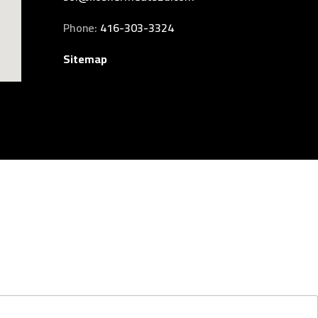
Phone:
416-303-3324
Sitemap