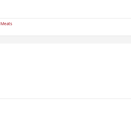
" Meats