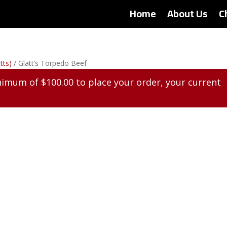
Home
About Us
C
tts)
/ Glatt’s Torpedo Beef
inimum of
$
100.00
to place your order, your current