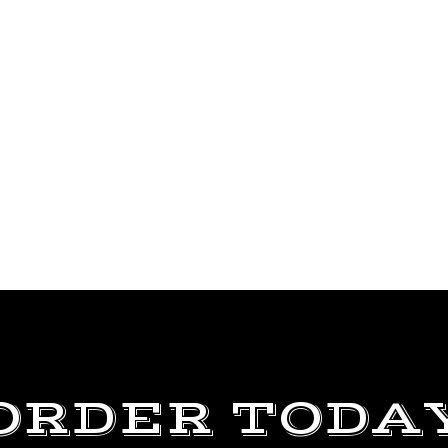
ORDER TODA