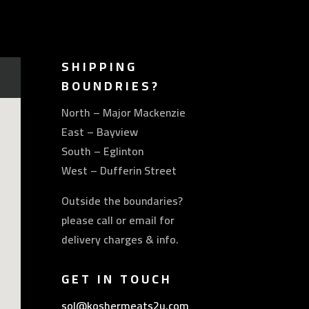
SHIPPING
BOUNDRIES?
North – Major Mackenzie
East – Bayview
South – Eglinton
West – Dufferin Street
Outside the boundaries?
please call or email for
delivery charges & info.
GET IN TOUCH
sol@koshermeats2u.com