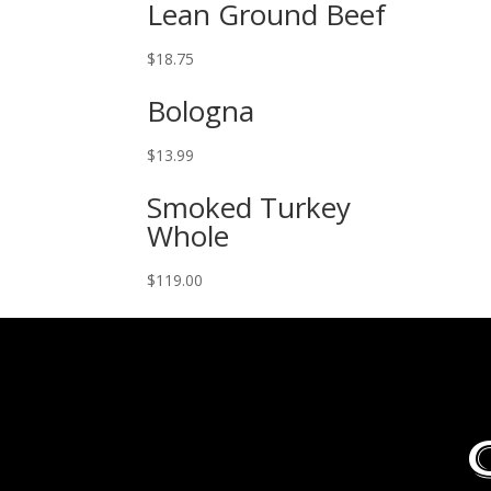
Lean Ground Beef
$
18.75
Bologna
$
13.99
Smoked Turkey
Whole
$
119.00