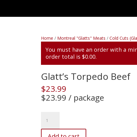
Home
/
Montreal "Glatts" Meats
/
Cold Cuts (Gla
You must have an order with a m
order total is
$
0.00
.
Glatt’s Torpedo Beef
$
23.99
$23.99 / package
Glatt's
Torpedo
Beef
Add to cart
quantity