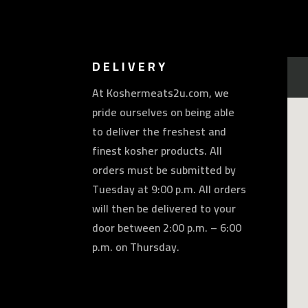
DELIVERY
At Koshermeats2u.com, we
pride ourselves on being able
to deliver the freshest and
finest kosher products. All
orders must be submitted by
Tuesday at 9:00 p.m. All orders
will then be delivered to your
door between 2:00 p.m. – 6:00
p.m. on Thursday.