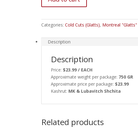
Categories:
Cold Cuts (Glatts)
,
Montreal "Glatts
Description
Description
Price:
$23.99 / EACH
Approximate weight per package:
750 GR
Approximate price per package:
$23.99
Kashrut:
MK & Lubavitch Shchita
Related products