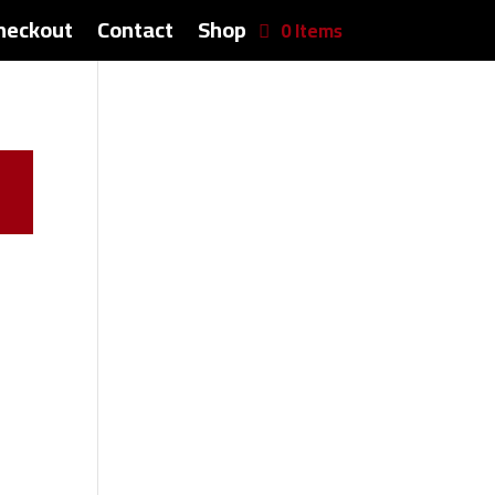
heckout
Contact
Shop
0 Items