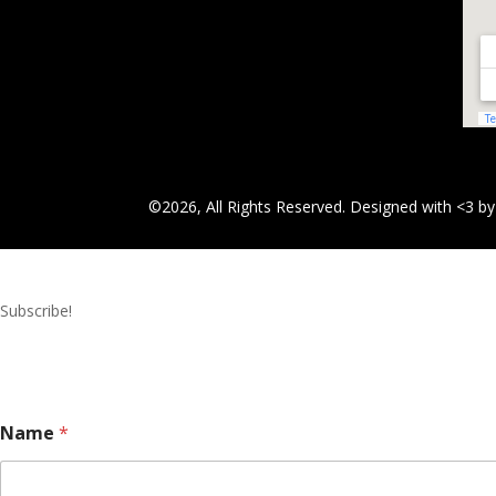
©2026, All Rights Reserved. Designed with <3 b
Subscribe!
Name
*