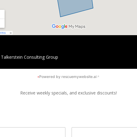
y
Talkerstein Consulting Group
•
Powered by rescuemywebsite.ai
↗
Receive weekly specials, and exclusive discounts!