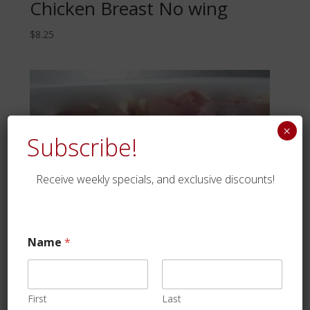
Chicken Breast No wing
$
8.25
×
Subscribe!
Receive weekly specials, and exclusive discounts!
Name
*
First
Last