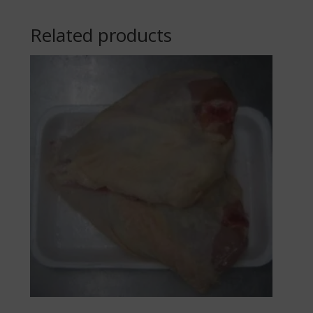
Related products