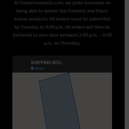
At Koshermeats2u.com, we pride ourselves on
being able to deliver the freshest and finest
kosher products. All orders must be submitted
by Tuesday at 9:00 p.m. All orders will then be
delivered to your door between 2:00 p.m. – 6:00
p.m. on Thursday.