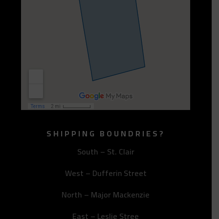
SHIPPING BOUNDRIES?
South – St. Clair
West – Dufferin Street
North – Major Mackenzie
East – Leslie Stree