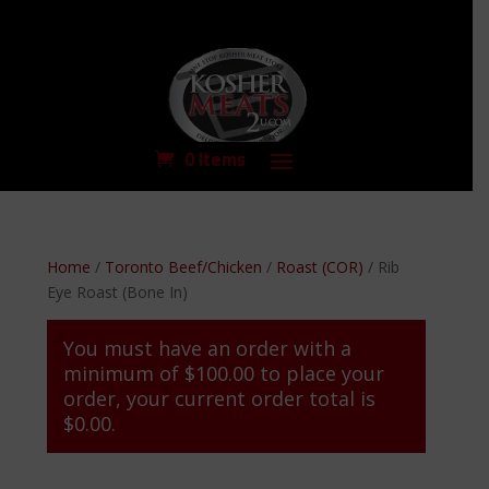
0 Items
Home
/
Toronto Beef/Chicken
/
Roast (COR)
/ Rib
Eye Roast (Bone In)
You must have an order with a
minimum of
$
100.00
to place your
order, your current order total is
$
0.00
.