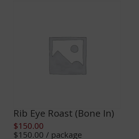
Rib Eye Roast (Bone In)
$
150.00
$150.00 / package