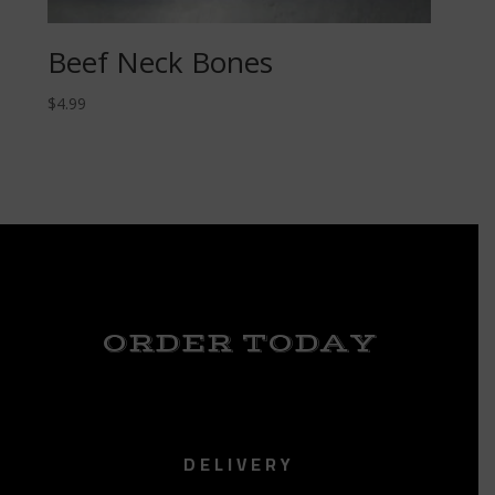
Beef Neck Bones
$
4.99
ORDER TODAY
DELIVERY