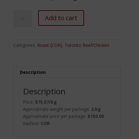
Rib
Add to cart
Eye
Roast
(Bone
In)
Categories:
Roast (COR)
,
Toronto Beef/Chicken
quantity
Description
Description
Price:
$75.57/kg
Approximate weight per package:
2.kg
Approximate price per package:
$150.00
Kashrut:
COR