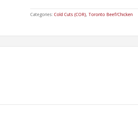
quantity
Categories:
Cold Cuts (COR)
,
Toronto Beef/Chicken