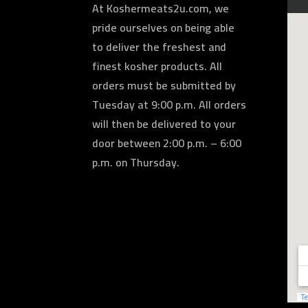
At Koshermeats2u.com, we
pride ourselves on being able
to deliver the freshest and
finest kosher products. All
orders must be submitted by
Tuesday at 9:00 p.m. All orders
will then be delivered to your
door between 2:00 p.m. – 6:00
p.m. on Thursday.