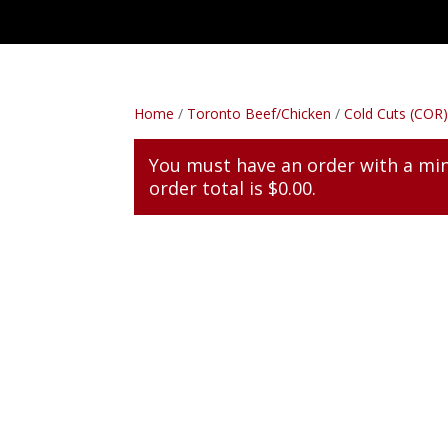
Home
/
Toronto Beef/Chicken
/
Cold Cuts (COR
You must have an order with a m
order total is
$
0.00
.