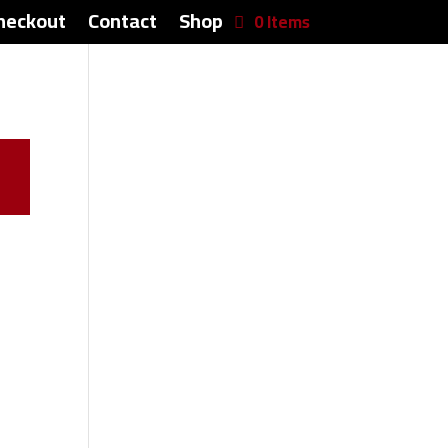
heckout
Contact
Shop
0 Items