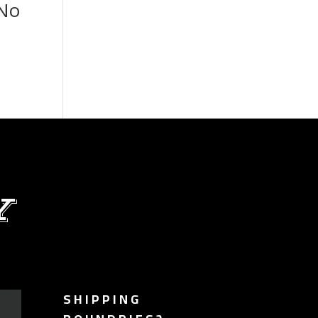
 No
Y
SHIPPING