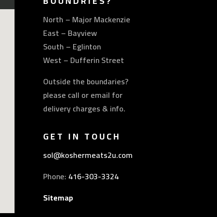
BOUNDRIES?
North – Major Mackenzie
East – Bayview
South – Eglinton
West – Dufferin Street
Outside the boundaries?
please call or email for
delivery charges & info.
GET IN TOUCH
sol@koshermeats2u.com
Phone:
416-303-3324
Sitemap