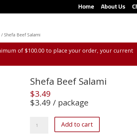
Home
About Us
C
)
/ Shefa Beef Salami
inimum of
$
100.00
to place your order, your current
Shefa Beef Salami
$
3.49
$3.49 / package
Shefa
Add to cart
Beef
Salami