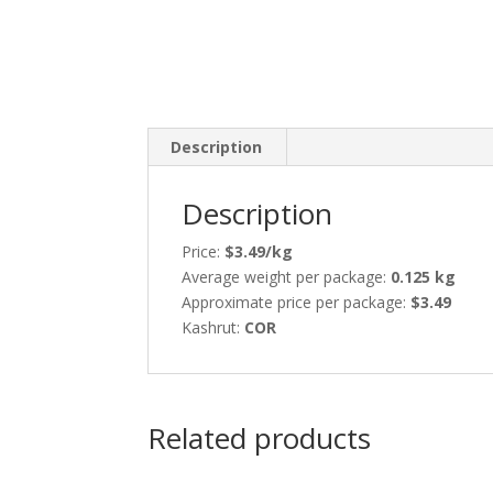
Description
Description
Price:
$3.49/kg
Average weight per package:
0.125 kg
Approximate price per package:
$3.49
Kashrut:
COR
Related products