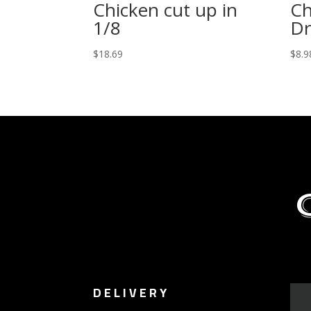
Chicken cut up in
Ch
1/8
Dr
$
18.69
$
8.9
DELIVERY