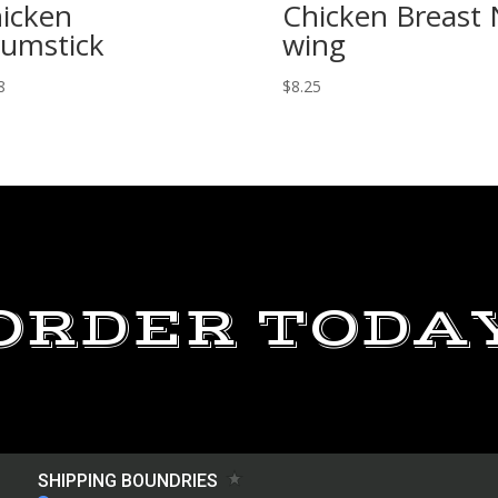
icken
Chicken Breast
umstick
wing
8
$
8.25
ORDER TODA